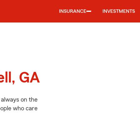
INSURANCE
INVESTMENTS
d
ll, GA
 always on the
people who care