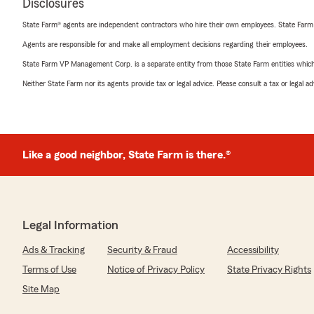
Disclosures
State Farm® agents are independent contractors who hire their own employees. State Farm
Agents are responsible for and make all employment decisions regarding their employees.
State Farm VP Management Corp. is a separate entity from those State Farm entities which p
Neither State Farm nor its agents provide tax or legal advice. Please consult a tax or legal 
Like a good neighbor, State Farm is there.®
Legal Information
Ads & Tracking
Security & Fraud
Accessibility
Terms of Use
Notice of Privacy Policy
State Privacy Rights
Site Map