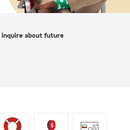
 inquire about future