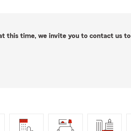
t this time, we invite you to contact us to