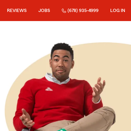
REVIEWS
JOBS
(678) 935-4999
LOG IN