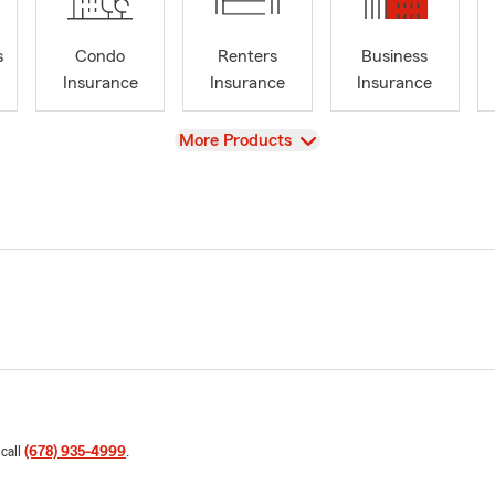
s
Condo
Renters
Business
Insurance
Insurance
Insurance
View
More Products
 call
(678) 935-4999
.