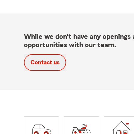
While we don't have any openings a
opportunities with our team.
Contact us