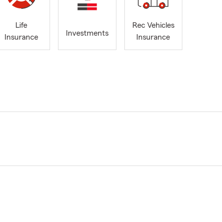
Life
Rec Vehicles
Investments
Insurance
Insurance