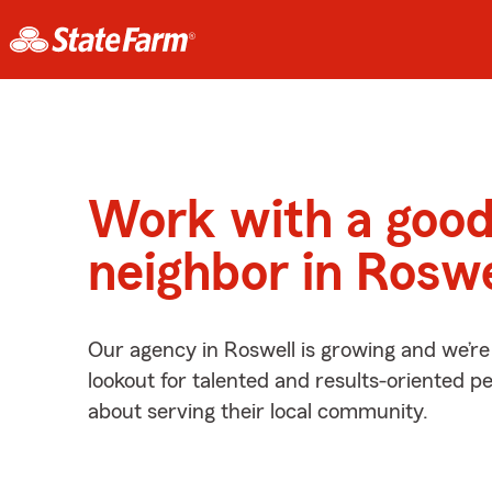
Work with a goo
neighbor in Roswe
Our agency in Roswell is growing and we’re
lookout for talented and results-oriented 
about serving their local community.