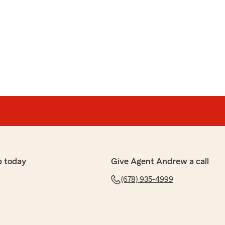
p today
Give Agent Andrew a call
(678) 935-4999