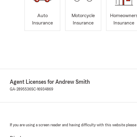
Auto
Motorcycle
Homeowner
Insurance
Insurance
Insurance
Agent Licenses for Andrew Smith
GA-2895536
SC-16934869
If you are using a screen reader and having difficulty with this website please