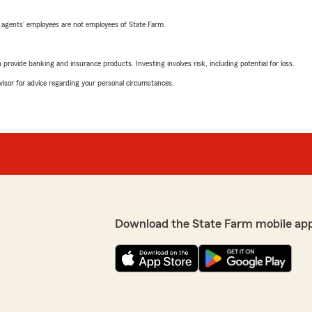
 agents’ employees are not employees of State Farm.
rovide banking and insurance products. Investing involves risk, including potential for loss.
advisor for advice regarding your personal circumstances.
Download the State Farm mobile ap