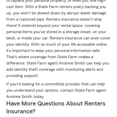
to replace your personal property, or even just one high-
cost item. With a State Farm renters policy backing you
up, you won't be slowed down by abrupt water damage
from a ruptured pipe. Renters insurance doesn't stop
there! It extends beyond your rental space, covering
personal items you've stored in a storage closet, on your
deck, or inside your car. Renters insurance can even cover
your identity. With so much of your life accessible online,
it’s important to keep your personal information safe.
That's where coverage from State Farm makes a
difference. State Farm agent Andrew Smith can help you
add identity theft coverage with monitoring alerts and
providing support.
If you're looking for a committed provider that can help
you understand your options, contact State Farm agent
Andrew Smith today.
Have More Questions About Renters
Insurance?