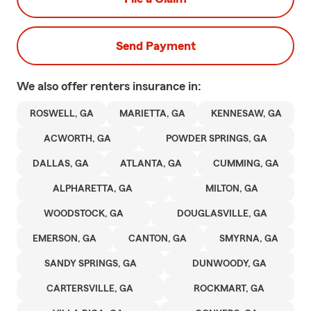
Send Payment
We also offer
renters
insurance in:
ROSWELL, GA
MARIETTA, GA
KENNESAW, GA
ACWORTH, GA
POWDER SPRINGS, GA
DALLAS, GA
ATLANTA, GA
CUMMING, GA
ALPHARETTA, GA
MILTON, GA
WOODSTOCK, GA
DOUGLASVILLE, GA
EMERSON, GA
CANTON, GA
SMYRNA, GA
SANDY SPRINGS, GA
DUNWOODY, GA
CARTERSVILLE, GA
ROCKMART, GA