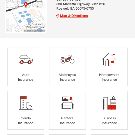
880 Marietta Highway Suite 620
Roswell, GA 30075-6755
Map & Directions
Auto
Motorcycle
Homeowners
Insurance
Insurance
Insurance
Condo
Renters
Business
Insurance
Insurance
Insurance