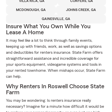
VILLA RICA, GA
CONYERS, GA
MCDONOUGH, GA
JOHNS CREEK, GA
GAINESVILLE, GA
Insure What You Own While You
Lease A Home
It may feel like a lot to think through family events,
keeping up with friends, work, as well as savings options
and deductibles for renters insurance. State Farm offers
straightforward assistance and incredible coverage for
your sports equipment, videogame systems and tools in
your rented townhome. When mishaps occur, State Farm
can help.
Why Renters In Roswell Choose State
Farm
You may be wondering: Is renters insurance really
necessary? Imagine for a minute how difficult it would be