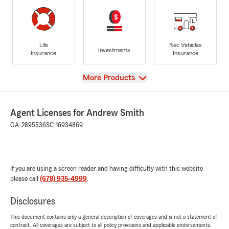
Life
Rec Vehicles
Investments
Insurance
Insurance
View
More Products
Agent Licenses for Andrew Smith
GA-2895536
SC-16934869
If you are using a screen reader and having difficulty with this website
please call
(678) 935-4999
.
Disclosures
This document contains only a general description of coverages and is not a statement of
contract. All coverages are subject to all policy provisions and applicable endorsements.