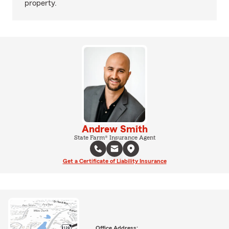
property.
Andrew Smith
State Farm® Insurance Agent
Get a Certificate of Liability Insurance
Office Address: