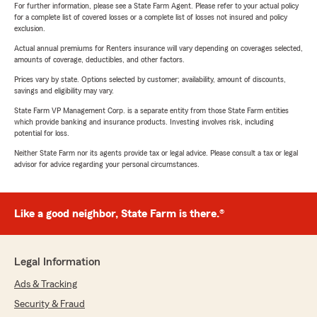
For further information, please see a State Farm Agent. Please refer to your actual policy
for a complete list of covered losses or a complete list of losses not insured and policy
exclusion.
Actual annual premiums for Renters insurance will vary depending on coverages selected,
amounts of coverage, deductibles, and other factors.
Prices vary by state. Options selected by customer; availability, amount of discounts,
savings and eligibility may vary.
State Farm VP Management Corp. is a separate entity from those State Farm entities
which provide banking and insurance products. Investing involves risk, including
potential for loss.
Neither State Farm nor its agents provide tax or legal advice. Please consult a tax or legal
advisor for advice regarding your personal circumstances.
Like a good neighbor, State Farm is there.®
Legal Information
Ads & Tracking
Security & Fraud