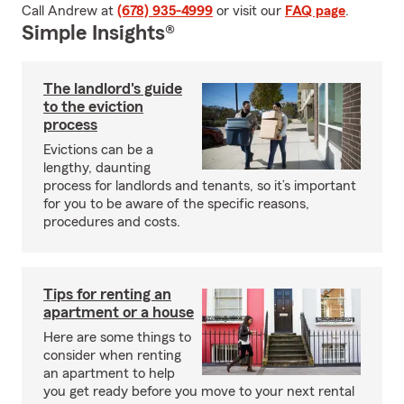
Call Andrew at
(678) 935-4999
or visit our
FAQ page
.
Simple Insights®
The landlord's guide
to the eviction
process
Evictions can be a
lengthy, daunting
process for landlords and tenants, so it’s important
for you to be aware of the specific reasons,
procedures and costs.
Tips for renting an
apartment or a house
Here are some things to
consider when renting
an apartment to help
you get ready before you move to your next rental