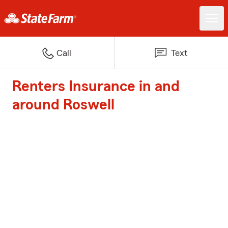
Call
Text
Renters Insurance in and
around Roswell