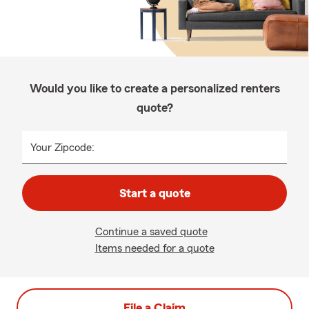
Would you like to create a personalized renters
quote?
Your Zipcode:
Start a quote
Continue a saved quote
Items needed for a quote
File a Claim