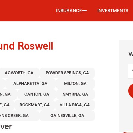
INSURANCE
INVESTMENTS
und Roswell
W
ACWORTH, GA
POWDER SPRINGS, GA
ALPHARETTA, GA
MILTON, GA
N, GA
CANTON, GA
SMYRNA, GA
E, GA
ROCKMART, GA
VILLA RICA, GA
HNS CREEK, GA
GAINESVILLE, GA
Over