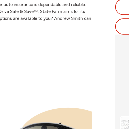
 auto insurance is dependable and reliable.
rive Safe & Save™, State Farm aims for its
options are available to you? Andrew Smith can