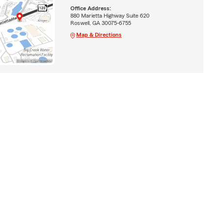
Office Address:
880 Marietta Highway Suite 620
Roswell, GA 30075-6755
Map & Directions