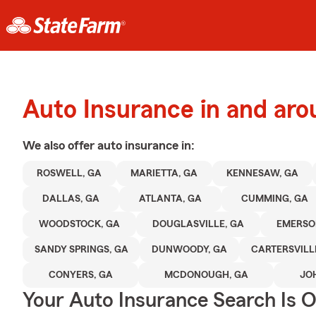
Auto Insurance in and aro
We also offer
auto
insurance in:
ROSWELL, GA
MARIETTA, GA
KENNESAW, GA
DALLAS, GA
ATLANTA, GA
CUMMING, GA
WOODSTOCK, GA
DOUGLASVILLE, GA
EMERSO
SANDY SPRINGS, GA
DUNWOODY, GA
CARTERSVILL
CONYERS, GA
MCDONOUGH, GA
JO
Your Auto Insurance Search Is 