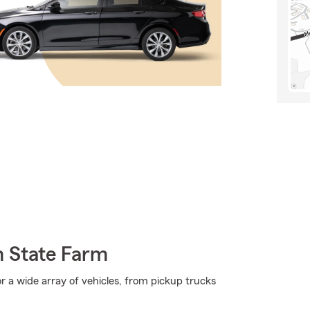
m State Farm
r a wide array of vehicles, from pickup trucks