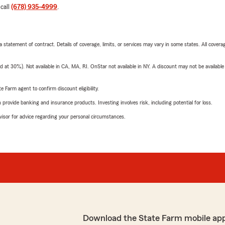
 call
(678) 935-4999
.
 a statement of contract. Details of coverage, limits, or services may vary in some states. All covera
t 30%). Not available in CA, MA, RI. OnStar not available in NY. A discount may not be available
e Farm agent to confirm discount eligibility.
rovide banking and insurance products. Investing involves risk, including potential for loss.
advisor for advice regarding your personal circumstances.
Download the State Farm mobile ap