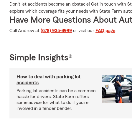
Don’t let accidents become an obstacle! Get in touch with
explore which coverage fits your needs with State Farm auto
Have More Questions About Aut
Call Andrew at
(678) 935-4999
or visit our
FAQ page
.
Simple Insights®
How to deal with parking lot
accidents
Parking lot accidents can be a common
hassle for drivers. State Farm offers
some advice for what to do if you’re
involved in a fender bender.