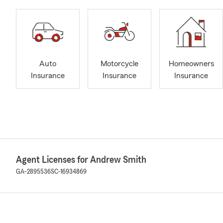
Auto
Motorcycle
Homeowners
Insurance
Insurance
Insurance
Agent Licenses for Andrew Smith
GA-2895536
SC-16934869