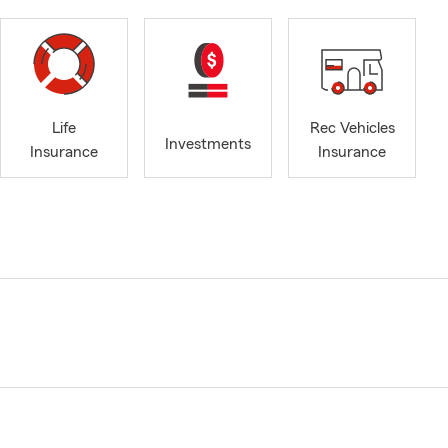
Life
Rec Vehicles
Investments
Insurance
Insurance