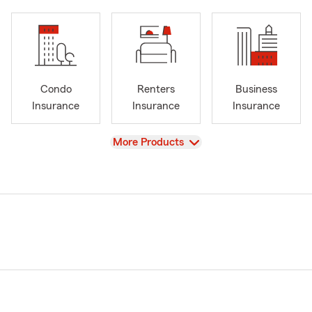
Condo
Renters
Business
Insurance
Insurance
Insurance
View
More Products