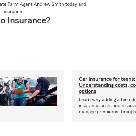
 State Farm Agent Andrew Smith today and
 insurance.
o Insurance?
Car insurance for teens:
Understanding costs, c
options
Learn why adding a teen dr
insurance costs and discov
manage premiums through d