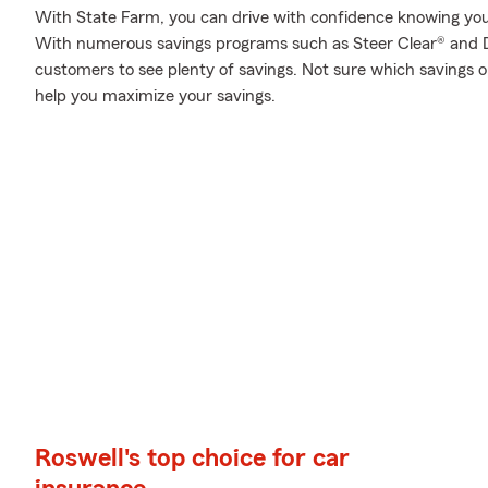
With State Farm, you can drive with confidence knowing your
With numerous savings programs such as Steer Clear® and D
customers to see plenty of savings. Not sure which savings 
help you maximize your savings.
Roswell's top choice for car