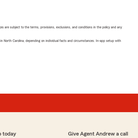
ges are subject to the terms, provisions, exclusions, and conditions in the policy and any
 in North Carolina, depending on individual facts and circumstances. In-app setup with
p today
Give Agent Andrew a call