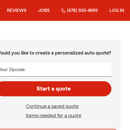
REVIEWS
JOBS
(678) 935-4999
LOG IN
ould you like to create a personalized auto quote?
Your Zipcode:
Start a quote
Continue a saved quote
Items needed for a quote