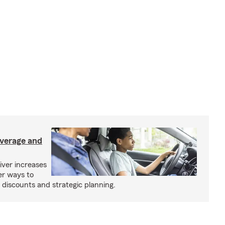
overage and
iver increases
er ways to
iscounts and strategic planning.