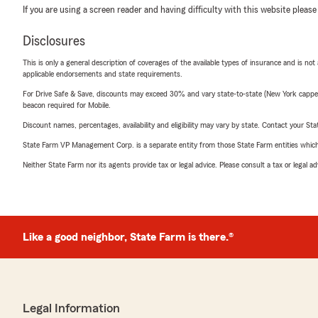
If you are using a screen reader and having difficulty with this website please
Disclosures
This is only a general description of coverages of the available types of insurance and is not
applicable endorsements and state requirements.
For Drive Safe & Save, discounts may exceed 30% and vary state-to-state (New York capped a
beacon required for Mobile.
Discount names, percentages, availability and eligibility may vary by state. Contact your Stat
State Farm VP Management Corp. is a separate entity from those State Farm entities which p
Neither State Farm nor its agents provide tax or legal advice. Please consult a tax or legal 
Like a good neighbor, State Farm is there.®
Legal Information