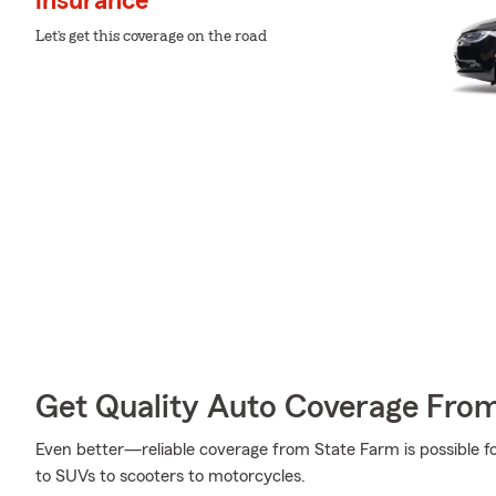
insurance
Let’s get this coverage on the road
Get Quality Auto Coverage Fro
Even better—reliable coverage from State Farm is possible fo
to SUVs to scooters to motorcycles.