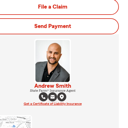
File a Claim
Send Payment
Andrew Smith
State Farm® Insurance Agent
Get a Certificate of Liability Insurance