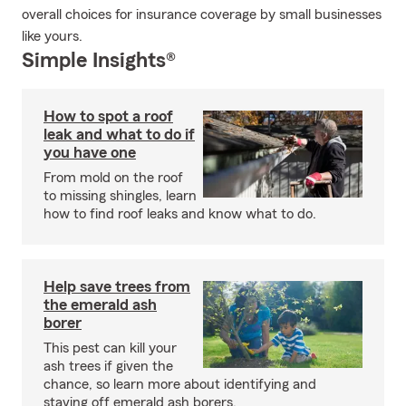
overall choices for insurance coverage by small businesses
like yours.
Simple Insights®
How to spot a roof
leak and what to do if
you have one
From mold on the roof
to missing shingles, learn
how to find roof leaks and know what to do.
Help save trees from
the emerald ash
borer
This pest can kill your
ash trees if given the
chance, so learn more about identifying and
staving off emerald ash borers.