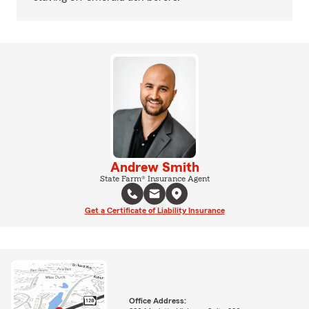
Andrew Smith
State Farm® Insurance Agent
Get a Certificate of Liability Insurance
Office Address: