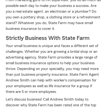
From marketing guru to HR supervisor, you do as much as
possible each day to make your business a success. Are
you a real estate agent, an electrician or a plumber? Do
you own a pottery shop, a clothing store or a refreshment
stand? Whatever you do, State Farm may have small
business insurance to cover it.
Strictly Business With State Farm
Your small business is unique and faces a different set of
challenges. Whether you are growing a bridal shop or an
advertising agency, State Farm provides a large range of
small business insurance options to help your business
thrive. Depending on your speciality, you may need more
than just business property insurance. State Farm Agent
Andrew Smith can help with worker's compensation for
your employees as well as life insurance for a group if
there are 5 or more employees.
Let's discuss business! Call Andrew Smith today to
discover why State Farm has been rated one of the top