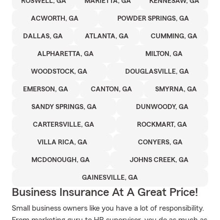
ROSWELL, GA
MARIETTA, GA
KENNESAW, GA
ACWORTH, GA
POWDER SPRINGS, GA
DALLAS, GA
ATLANTA, GA
CUMMING, GA
ALPHARETTA, GA
MILTON, GA
WOODSTOCK, GA
DOUGLASVILLE, GA
EMERSON, GA
CANTON, GA
SMYRNA, GA
SANDY SPRINGS, GA
DUNWOODY, GA
CARTERSVILLE, GA
ROCKMART, GA
VILLA RICA, GA
CONYERS, GA
MCDONOUGH, GA
JOHNS CREEK, GA
GAINESVILLE, GA
Business Insurance At A Great Price!
Small business owners like you have a lot of responsibility.