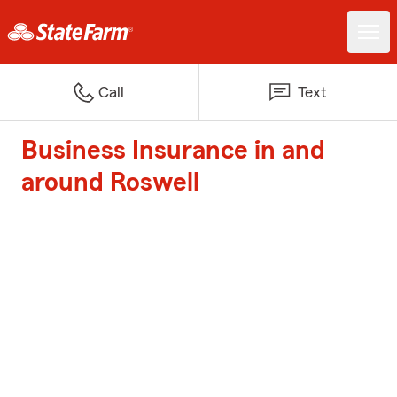
Call
Text
Business Insurance in and
around Roswell