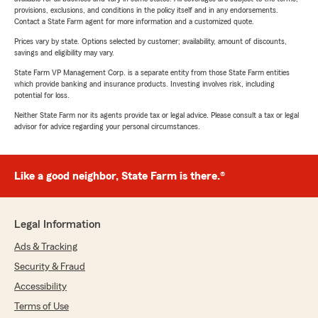
provisions, exclusions, and conditions in the policy itself and in any endorsements.
Contact a State Farm agent for more information and a customized quote.
Prices vary by state. Options selected by customer; availability, amount of discounts,
savings and eligibility may vary.
State Farm VP Management Corp. is a separate entity from those State Farm entities
which provide banking and insurance products. Investing involves risk, including
potential for loss.
Neither State Farm nor its agents provide tax or legal advice. Please consult a tax or legal
advisor for advice regarding your personal circumstances.
Like a good neighbor, State Farm is there.®
Legal Information
Ads & Tracking
Security & Fraud
Accessibility
Terms of Use