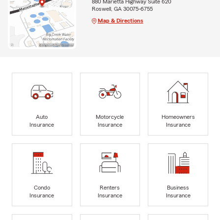
880 Marietta Highway Suite 620
Roswell, GA 30075-6755
Map & Directions
Auto
Motorcycle
Homeowners
Insurance
Insurance
Insurance
Condo
Renters
Business
Insurance
Insurance
Insurance