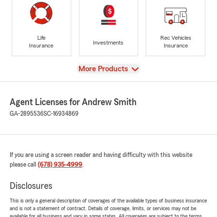
Life
Rec Vehicles
Investments
Insurance
Insurance
View
More Products
Agent Licenses for Andrew Smith
GA-2895536
SC-16934869
If you are using a screen reader and having difficulty with this website
please call
(678) 935-4999
.
Disclosures
This is only a general description of coverages of the available types of business insurance
and is not a statement of contract. Details of coverage, limits, or services may not be
available for all business and vary in some states. All coverages are subject to the terms,