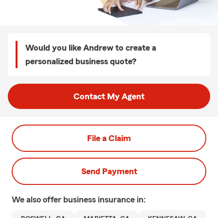
Would you like Andrew to create a
personalized business quote?
Contact My Agent
File a Claim
Send Payment
We also offer
business
insurance in: