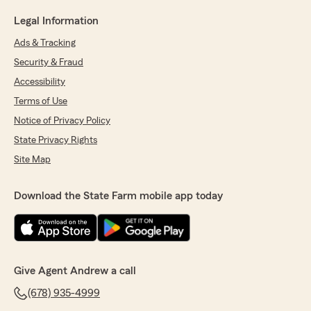
Legal Information
Ads & Tracking
Security & Fraud
Accessibility
Terms of Use
Notice of Privacy Policy
State Privacy Rights
Site Map
Download the State Farm mobile app today
Give Agent Andrew a call
(678) 935-4999