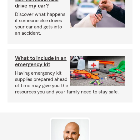
drive my car?
Discover what happens
if someone else drives
your car and gets into
an accident.
What to include in an
emergency kit
Having emergency kit
supplies prepared ahead
of time may give you the
resources you and your family need to stay safe.