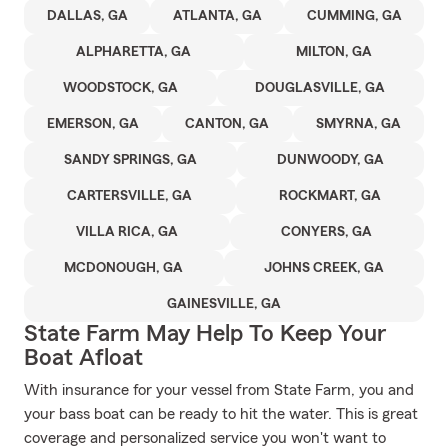
DALLAS, GA
ATLANTA, GA
CUMMING, GA
ALPHARETTA, GA
MILTON, GA
WOODSTOCK, GA
DOUGLASVILLE, GA
EMERSON, GA
CANTON, GA
SMYRNA, GA
SANDY SPRINGS, GA
DUNWOODY, GA
CARTERSVILLE, GA
ROCKMART, GA
VILLA RICA, GA
CONYERS, GA
MCDONOUGH, GA
JOHNS CREEK, GA
GAINESVILLE, GA
State Farm May Help To Keep Your
Boat Afloat
With insurance for your vessel from State Farm, you and
your bass boat can be ready to hit the water. This is great
coverage and personalized service you won't want to