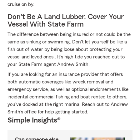
cruise on by.
Don't Be A Land Lubber, Cover Your
Vessel With State Farm
The difference between being insured or not could be the
same as sinking or swimming. Don't let yourself be like a
fish out of water by being loose about protecting your
vessel and loved ones.. It's high tide you reached out to
your State Farm agent Andrew Smith.
If you are looking for an insurance provider that offers
both automatic coverages like wreck removal and
emergency service, as well as optional endorsements like
incidental commercial fishing and boat rented to others,
you've docked at the right marina. Reach out to Andrew
Smith's office for help getting started.
Simple Insights®
Can someone else