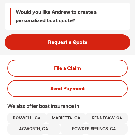
Would you like Andrew to create a
personalized boat quote?
Request a Quote
File a Claim
Send Payment
We also offer
boat
insurance in:
ROSWELL, GA
MARIETTA, GA
KENNESAW, GA
ACWORTH, GA
POWDER SPRINGS, GA