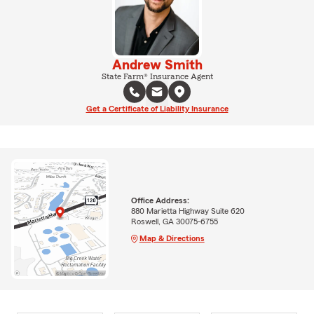
Andrew Smith
State Farm® Insurance Agent
Get a Certificate of Liability Insurance
Office Address:
880 Marietta Highway Suite 620
Roswell, GA 30075-6755
Map & Directions