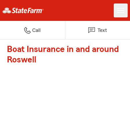
Call
Text
Boat Insurance in and around
Roswell