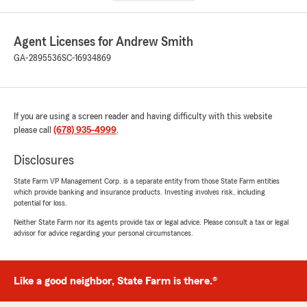
Agent Licenses for Andrew Smith
GA-2895536
SC-16934869
If you are using a screen reader and having difficulty with this website
please call
(678) 935-4999
.
Disclosures
State Farm VP Management Corp. is a separate entity from those State Farm entities
which provide banking and insurance products. Investing involves risk, including
potential for loss.
Neither State Farm nor its agents provide tax or legal advice. Please consult a tax or legal
advisor for advice regarding your personal circumstances.
Like a good neighbor, State Farm is there.®