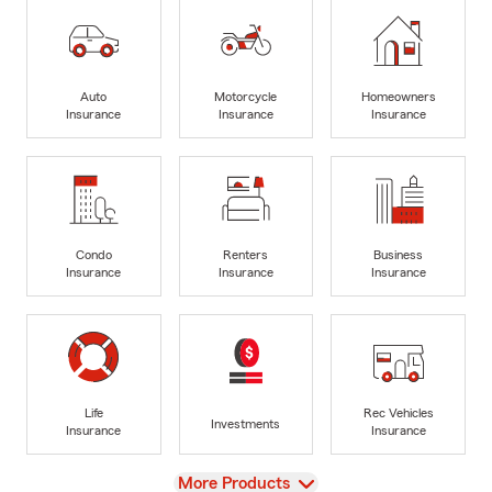
Auto
Motorcycle
Homeowners
Insurance
Insurance
Insurance
Condo
Renters
Business
Insurance
Insurance
Insurance
Life
Rec Vehicles
Investments
Insurance
Insurance
View
More Products